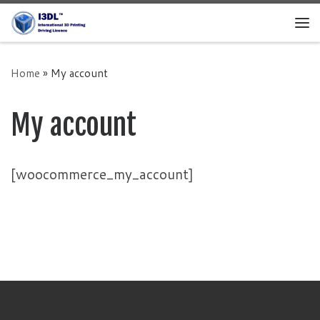
Skip to content
Me
Home
»
My account
My account
[woocommerce_my_account]