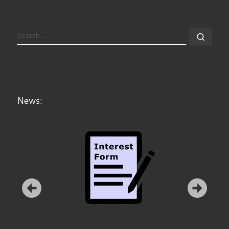
SEARCH
Sear
News: