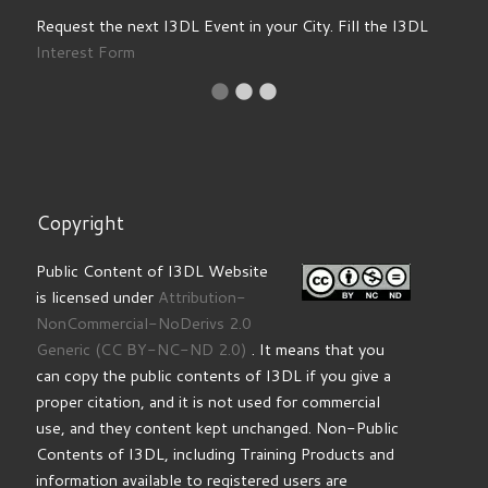
Request the next I3DL Event in your City. Fill the I3DL
Interest Form
Copyright
Public Content of I3DL Website
is licensed under
Attribution-
NonCommercial-NoDerivs 2.0
Generic
(CC BY-NC-ND 2.0)
. It means that you
can copy the public contents of I3DL if you give a
proper citation, and it is not used for commercial
use, and they content kept unchanged. Non-Public
Contents of I3DL, including Training Products and
information available to registered users are