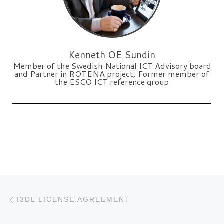
Kenneth OE Sundin
Member of the Swedish National ICT Advisory board
and Partner in ROTENA project, Former member of
the ESCO ICT reference group
Post navigation
Previous post
I3DL LICENSE AGREEMENT
N