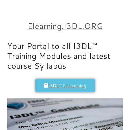
Elearning.I3DL.ORG
Your Portal to all I3DL™
Training Modules and latest
course Syllabus
I3DL™ E-Learning