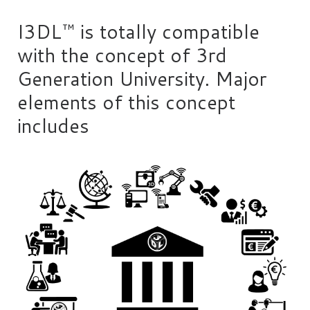
I3DL™ is totally compatible
with the concept of 3rd
Generation University. Major
elements of this concept
includes