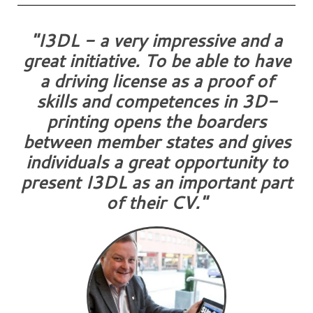
"I3DL - a very impressive and a
great initiative. To be able to have
a driving license as a proof of
skills and competences in 3D-
printing opens the boarders
between member states and gives
individuals a great opportunity to
present I3DL as an important part
of their CV."