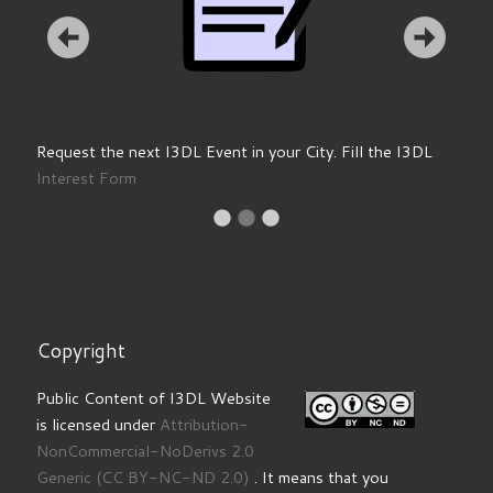
Request the next I3DL Event in your City. Fill the I3DL
Interest Form
Copyright
Public Content of I3DL Website
is licensed under
Attribution-
NonCommercial-NoDerivs 2.0
Generic
(CC BY-NC-ND 2.0)
. It means that you