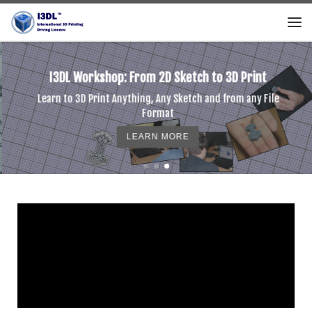
Skip to content
I3DL Workshop: From 2D Sketch to 3D Print
Learn to 3D Print Anything, Any Sketch and from any File
Format
LEARN MORE