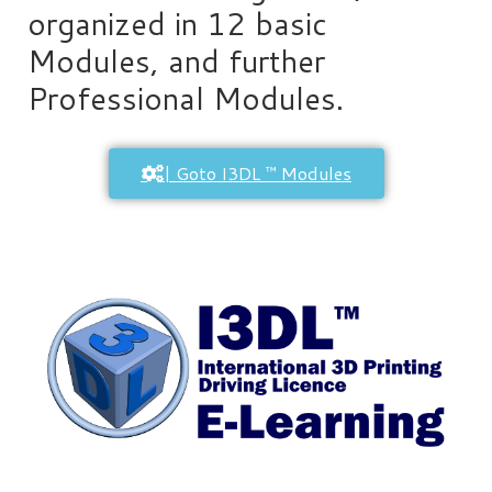
organized in 12 basic
Modules, and further
Professional Modules.
| Goto I3DL ™ Modules