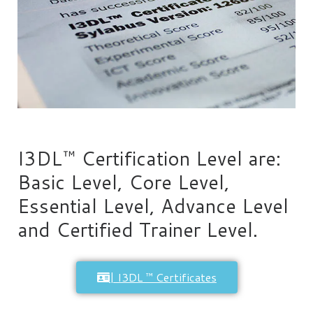
I3DL™ Certification Level are:
Basic Level, Core Level,
Essential Level, Advance Level
and Certified Trainer Level.
| I3DL ™ Certificates