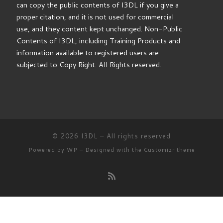
can copy the public contents of I3DL if you give a
proper citation, and it is not used for commercial
use, and they content kept unchanged. Non-Public
Contents of I3DL, including Training Products and
information available to registered users are
subjected to Copy Right. All Rights reserved.
© 2026
I3DL
– All rights reserved
Powered by
WP
– Designed with the
Customizr theme