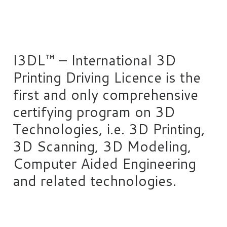
I3DL™ – International 3D
Printing Driving Licence is the
first and only comprehensive
certifying program on 3D
Technologies, i.e. 3D Printing,
3D Scanning, 3D Modeling,
Computer Aided Engineering
and related technologies.