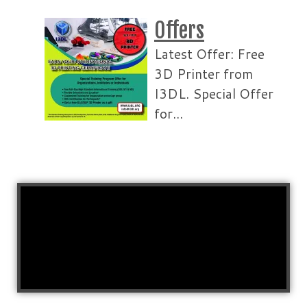
Offers
Latest Offer: Free
3D Printer from
I3DL. Special Offer
for...
Read More