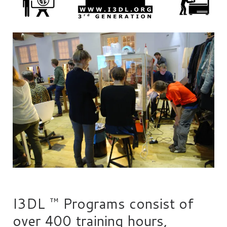
I3DL ™ Programs consist of
over 400 training hours,