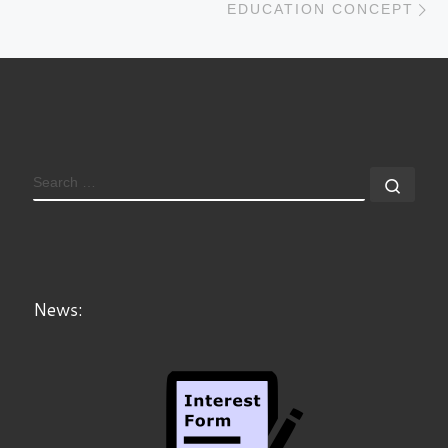
EDUCATION CONCEPT
News: