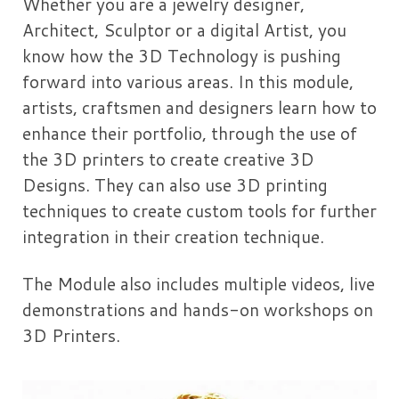
Whether you are a jewelry designer,
Architect, Sculptor or a digital Artist, you
know how the 3D Technology is pushing
forward into various areas. In this module,
artists, craftsmen and designers learn how to
enhance their portfolio, through the use of
the 3D printers to create creative 3D
Designs. They can also use 3D printing
techniques to create custom tools for further
integration in their creation technique.
The Module also includes multiple videos, live
demonstrations and hands-on workshops on
3D Printers.