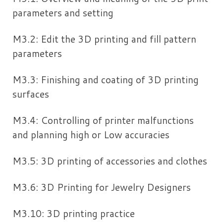
parameters and setting
M3.2: Edit the 3D printing and fill pattern
parameters
M3.3: Finishing and coating of 3D printing
surfaces
M3.4: Controlling of printer malfunctions
and planning high or Low accuracies
M3.5: 3D printing of accessories and clothes
M3.6: 3D Printing for Jewelry Designers
M3.10: 3D printing practice