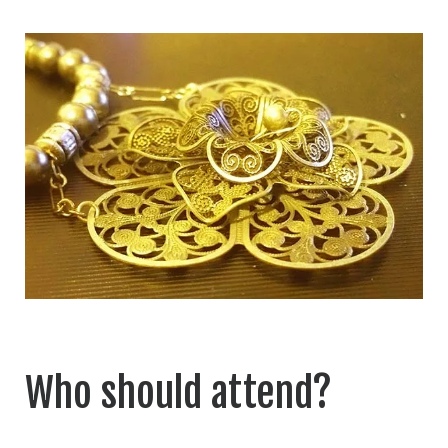
Who should attend?