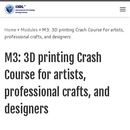
Skip to content
Home
»
Modules
»
M3: 3D printing Crash Course for artists,
professional crafts, and designers
M3: 3D printing Crash
Course for artists,
professional crafts, and
designers