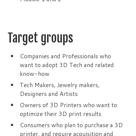
Target groups
Companies and Professionals who
want to adopt 3D Tech and related
know-how
Tech Makers, Jewelry makers,
Designers and Artists
Owners of 3D Printers who want to
optimize their 3D print results
Consumers who plan to purchase a 3D
printer, and require acquisition and