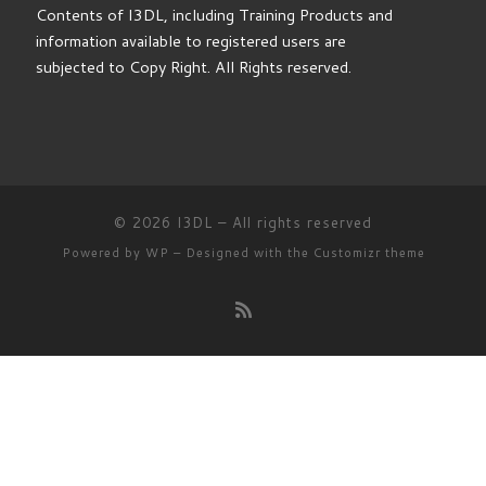
subjected to Copy Right. All Rights reserved.
© 2026
I3DL
– All rights reserved
Powered by
WP
– Designed with the
Customizr theme