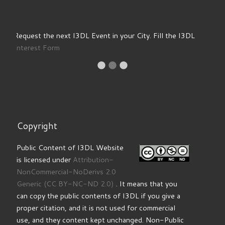
Copyright
Public Content of I3DL Website
is licensed under
Attribution-
NonCommercial-NoDerivs 2.0
Generic
(CC BY-NC-ND 2.0)
. It means that you
can copy the public contents of I3DL if you give a
proper citation, and it is not used for commercial
use, and they content kept unchanged. Non-Public
Contents of I3DL, including Training Products and
information available to registered users are