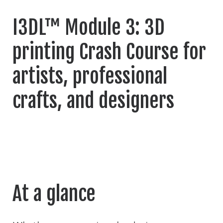
I3DL™ Module 3: 3D
printing Crash Course for
artists, professional
crafts, and designers
At a glance