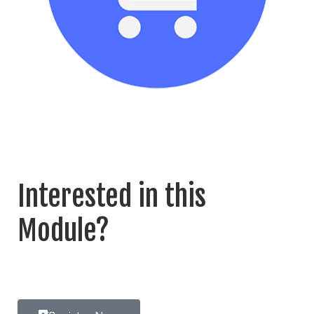
Interested in this
Module?