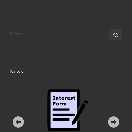
News:
Announcement: ZAMSTEC offers I3DL Course in Berlin,
Munich, Vienna.