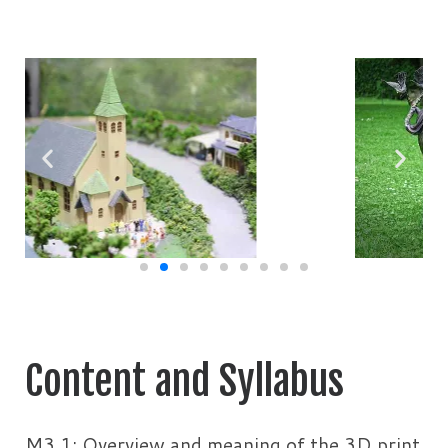
Content and Syllabus
M3.1: Overview and meaning of the 3D print