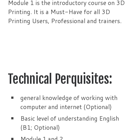
Module 1 is the introductory course on 3D
Printing. It is a Must-Have for all 3D
Printing Users, Professional and trainers.
Technical Perquisites:
general knowledge of working with
computer and internet (Optional)
Basic level of understanding English
(B1; Optional)
Module 1 and 2