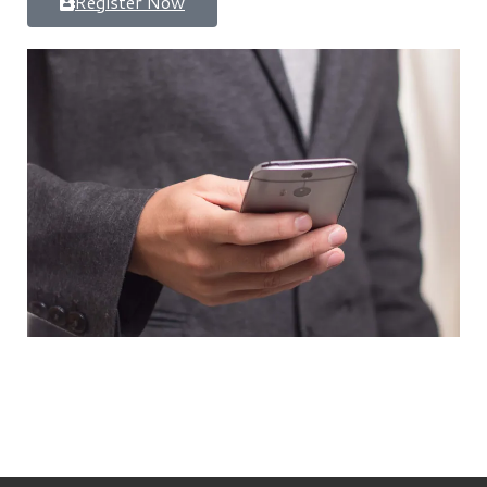
Register Now