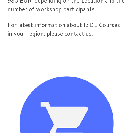
980 EUR, depending on the Location and the
number of workshop participants.
For latest information about I3DL Courses
in your region, please contact us.