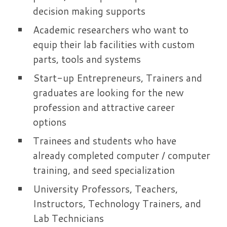
decision making supports
Academic researchers who want to
equip their lab facilities with custom
parts, tools and systems
Start-up Entrepreneurs, Trainers and
graduates are looking for the new
profession and attractive career
options
Trainees and students who have
already completed computer / computer
training, and seed specialization
University Professors, Teachers,
Instructors, Technology Trainers, and
Lab Technicians