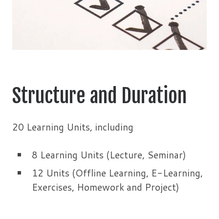
Structure and Duration
20 Learning Units, including
8 Learning Units (Lecture, Seminar)
12 Units (Offline Learning, E-Learning,
Exercises, Homework and Project)