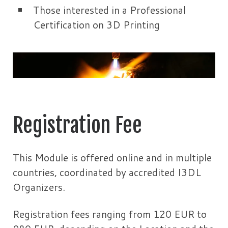
Those interested in a Professional
Certification on 3D Printing
Registration Fee
This Module is offered online and in multiple
countries, coordinated by accredited I3DL
Organizers.
Registration fees ranging from 120 EUR to