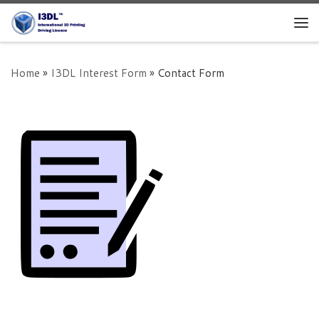
Skip to content
Me
Home
»
I3DL Interest Form
»
Contact Form