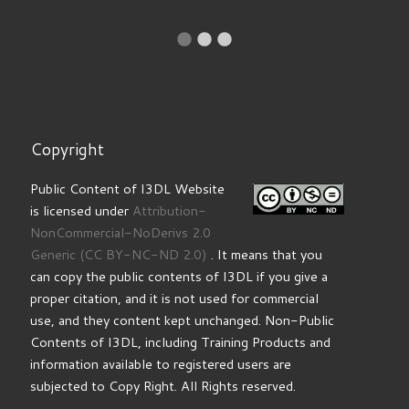
Copyright
Public Content of I3DL Website
is licensed under
Attribution-
NonCommercial-NoDerivs 2.0
Generic
(CC BY-NC-ND 2.0)
. It means that you
can copy the public contents of I3DL if you give a
proper citation, and it is not used for commercial
use, and they content kept unchanged. Non-Public
Contents of I3DL, including Training Products and
information available to registered users are
subjected to Copy Right. All Rights reserved.