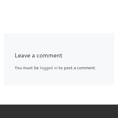
Leave a comment
You must be
logged in
to post a comment.