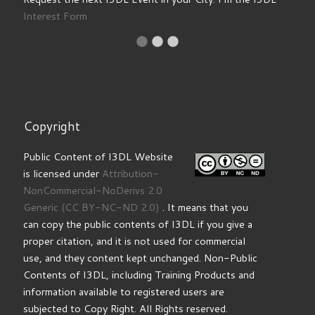
Interest Form
Copyright
Public Content of I3DL Website
is licensed under
Attribution-
NonCommercial-NoDerivs 2.0
Generic
(CC BY-NC-ND 2.0)
. It means that you
can copy the public contents of I3DL if you give a
proper citation, and it is not used for commercial
use, and they content kept unchanged. Non-Public
Contents of I3DL, including Training Products and
information available to registered users are
subjected to Copy Right. All Rights reserved.