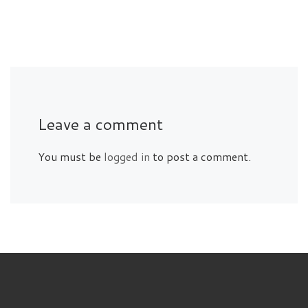
Leave a comment
You must be
logged in
to post a comment.