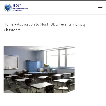
Skip to content
Me
Home
»
Application to Host I3DL™ events
»
Empty
Classroom