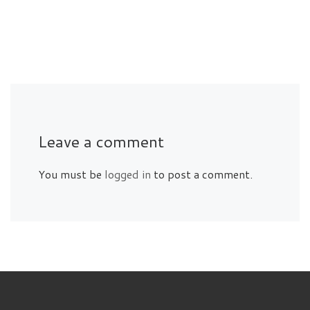
Leave a comment
You must be
logged in
to post a comment.