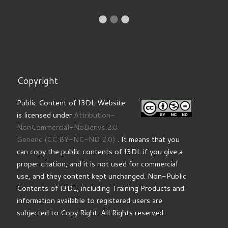
Re
I
Copyright
Public Content of I3DL Website
is licensed under
Attribution-
NonCommercial-NoDerivs 2.0
Generic
(CC BY-NC-ND 2.0)
. It means that you
can copy the public contents of I3DL if you give a
proper citation, and it is not used for commercial
use, and they content kept unchanged. Non-Public
Contents of I3DL, including Training Products and
information available to registered users are
subjected to Copy Right. All Rights reserved.